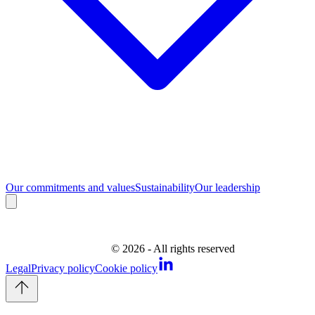
Our commitments and values
Sustainability
Our leadership
©
2026
- All rights reserved
Legal
Privacy policy
Cookie policy