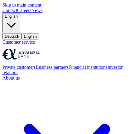
Skip to main content
Contact
Careers
News
English
Deutsch
English
Customer service
Private customers
Business partners
Financial institutions
Investor
relations
About us